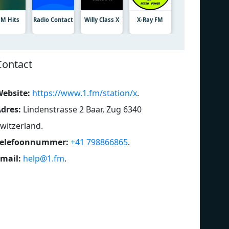
M Hits
Radio Contact
Willy Class X
X-Ray FM
Contact
ebsite:
https://www.1.fm/station/x
.
dres:
Lindenstrasse 2 Baar, Zug 6340
witzerland
.
Telefoonnummer:
+41 798866865
.
mail:
help@1.fm
.