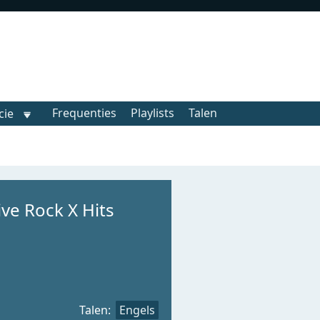
Frequenties
Playlists
Talen
cie
ive Rock X Hits
Talen:
Engels