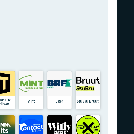
uBru De
Mint
BRF1
StuBru Bruut
jdloze