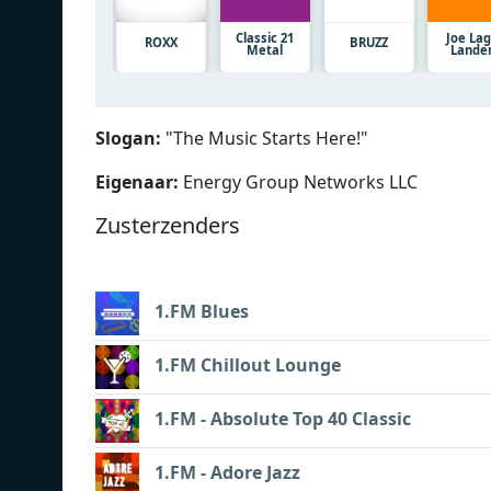
Classic 21
Joe La
ROXX
BRUZZ
Metal
Lande
Slogan:
"
The Music Starts Here!
"
Eigenaar:
Energy Group Networks LLC
Zusterzenders
1.FM Blues
1.FM Chillout Lounge
1.FM - Absolute Top 40 Classic
1.FM - Adore Jazz