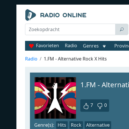
Favorieten
Radio
Genres
Provin
Radio
1.FM - Alternative Rock X Hits
1.FM - Alternat
7
0
Genre(s):
Hits
Rock
Alternative