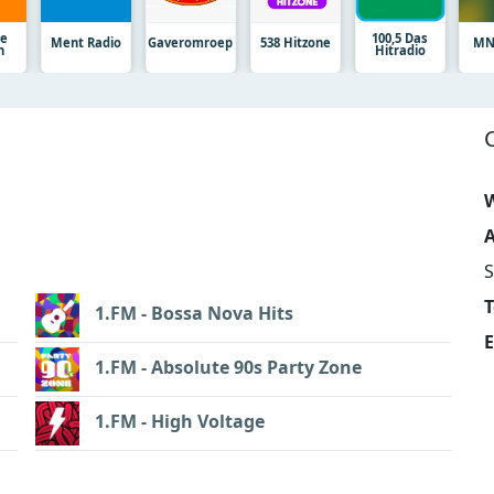
ge
100,5 Das
Ment Radio
Gaveromroep
538 Hitzone
MN
n
Hitradio
W
A
S
1.FM - Bossa Nova Hits
E
1.FM - Absolute 90s Party Zone
1.FM - High Voltage