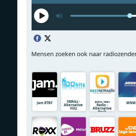
Mensen zoeken ook naar radiozende
100hitz -
Best Net
Jam.RTBF
MNM
Alternative
Radio -
Hitz
Alternative
Rock