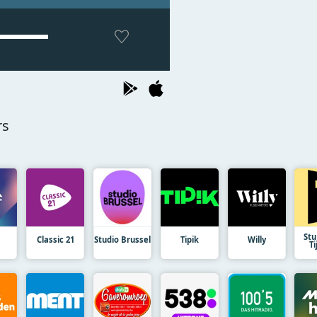
rs
St
Classic 21
Studio Brussel
Tipik
Willy
Ti