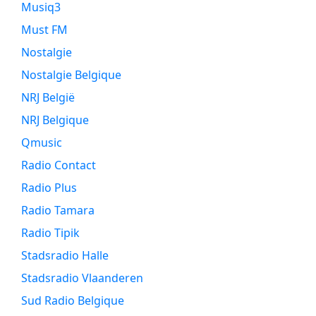
Musiq3
Must FM
Nostalgie
Nostalgie Belgique
NRJ België
NRJ Belgique
Qmusic
Radio Contact
Radio Plus
Radio Tamara
Radio Tipik
Stadsradio Halle
Stadsradio Vlaanderen
Sud Radio Belgique