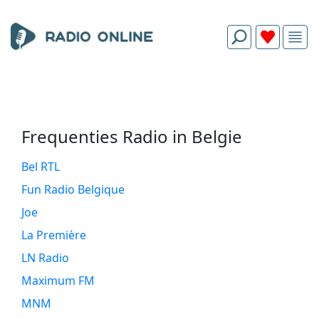
Frequenties Radio in Belgie
Bel RTL
Fun Radio Belgique
Joe
La Première
LN Radio
Maximum FM
MNM