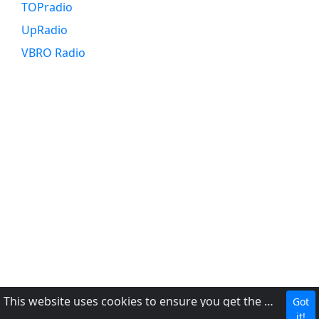
TOPradio
UpRadio
VBRO Radio
This website uses cookies to ensure you get the best experience on our website.
Got
DMCA
it!