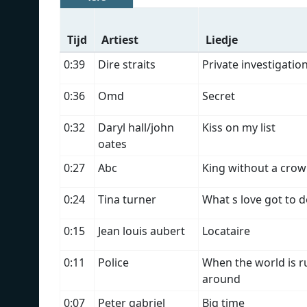
Tijd
Artiest
Liedje
0:39
Dire straits
Private investigatio
0:36
Omd
Secret
0:32
Daryl hall/john
Kiss on my list
oates
0:27
Abc
King without a cro
0:24
Tina turner
What s love got to d
0:15
Jean louis aubert
Locataire
0:11
Police
When the world is r
around
0:07
Peter gabriel
Big time