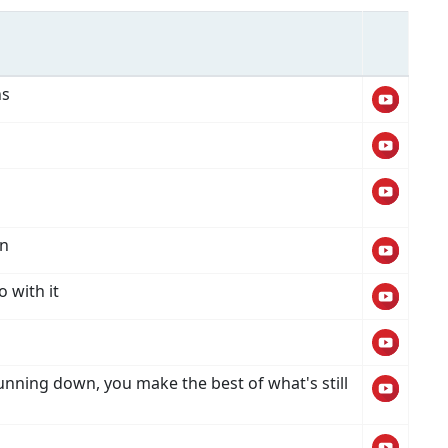
ns
wn
o with it
unning down, you make the best of what's still