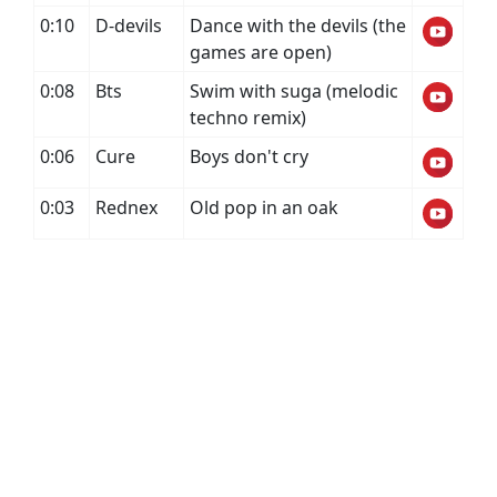
0:10
D-devils
Dance with the devils (the
games are open)
0:08
Bts
Swim with suga (melodic
techno remix)
0:06
Cure
Boys don't cry
0:03
Rednex
Old pop in an oak