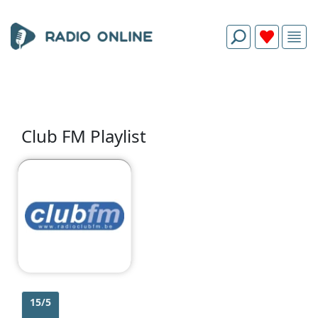
Club FM Playlist
15/5