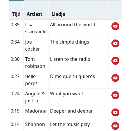
Tijd
Artiest
Liedje
0:39
Lisa
All around the world
stansfield
0:34
Joe
The simple things
cocker
0:30
Tom
Listen to the radio
robinson
0:27
Belle
Dime que tu quieres
perez
0:24
Angèle &
What you want
justice
0:19
Madonna
Deeper and deeper
0:14
Shannon
Let the music play