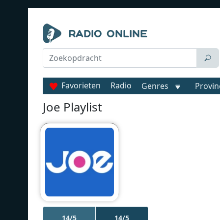
Favorieten
Radio
Genres
Provin
Joe Playlist
14/5
14/5