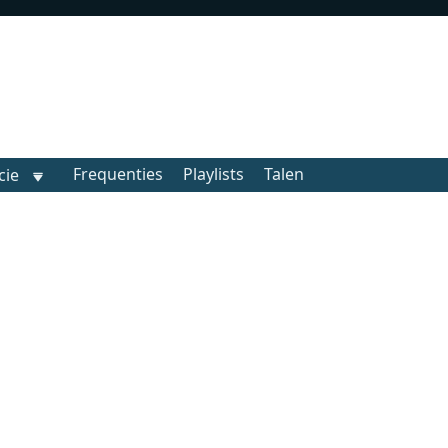
Frequenties
Playlists
Talen
cie