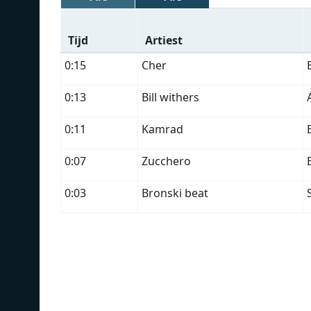
Tijd
Artiest
0:15
Cher
0:13
Bill withers
0:11
Kamrad
0:07
Zucchero
0:03
Bronski beat