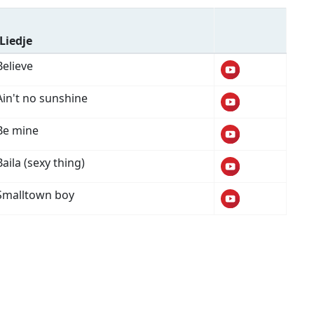
Liedje
Believe
Ain't no sunshine
Be mine
Baila (sexy thing)
Smalltown boy