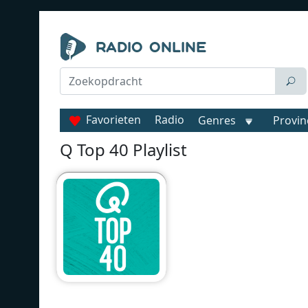
Favorieten
Radio
Genres
Provin
Q Top 40 Playlist