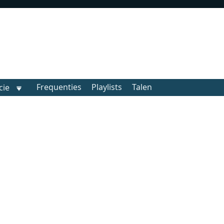
Frequenties
Playlists
Talen
cie