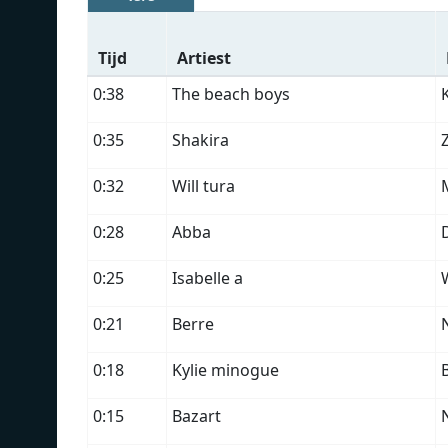
Tijd
Artiest
0:38
The beach boys
0:35
Shakira
0:32
Will tura
0:28
Abba
0:25
Isabelle a
W
0:21
Berre
0:18
Kylie minogue
0:15
Bazart