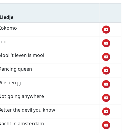
Liedje
Kokomo
Zoo
Mooi 't leven is mooi
Dancing queen
ie ben jij
Not going anywhere
Better the devil you know
Nacht in amsterdam