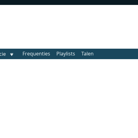
Frequenties
Playlists
Talen
cie