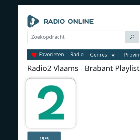
Favorieten
Radio
Genres
Provin
Radio2 Vlaams - Brabant Playlist
15/5