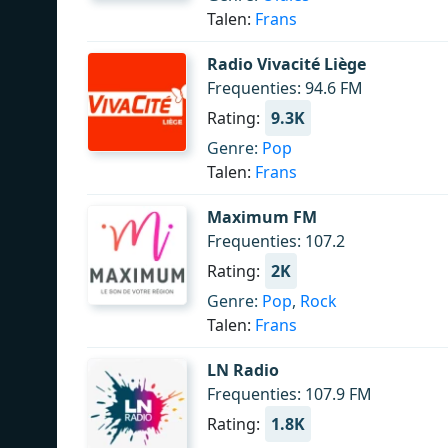
Talen:
Frans
Radio Vivacité Liège
Frequenties: 94.6 FM
Rating:
9.3K
Genre:
Pop
Talen:
Frans
Maximum FM
Frequenties: 107.2
Rating:
2K
Genre:
Pop
,
Rock
Talen:
Frans
LN Radio
Frequenties: 107.9 FM
Rating:
1.8K