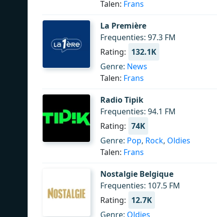
Talen:
Frans
La Première
Frequenties: 97.3 FM
Rating:
132.1K
Genre:
News
Talen:
Frans
Radio Tipik
Frequenties: 94.1 FM
Rating:
74K
Genre:
Pop
,
Rock
,
Oldies
Talen:
Frans
Nostalgie Belgique
Frequenties: 107.5 FM
Rating:
12.7K
Genre:
Oldies