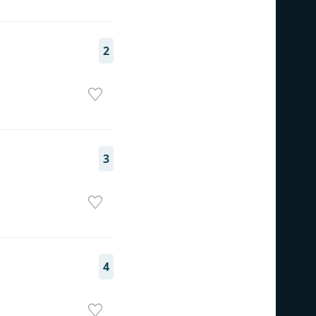
2
3
4