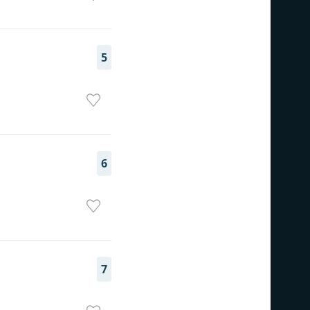
5
6
7