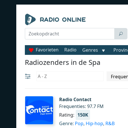
Favorieten
Radio
Genres
Provin
Radiozenders in de Spa
Radio Contact
Frequenties: 97.7 FM
Rating:
150K
Genre:
Pop
,
Hip-hop
,
R&B