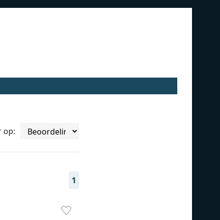
r op:
1