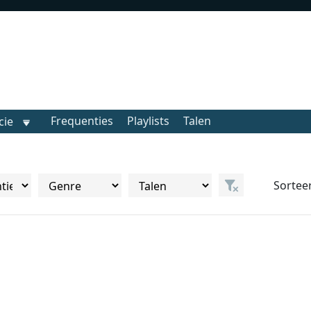
Frequenties
Playlists
Talen
cie
Sortee