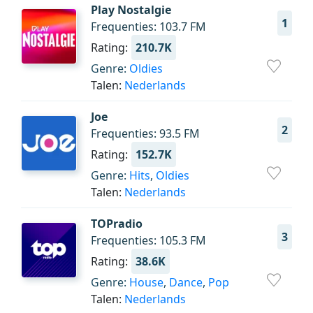
Play Nostalgie
1
Frequenties: 103.7 FM
Rating:
210.7K
Genre:
Oldies
Talen:
Nederlands
Joe
2
Frequenties: 93.5 FM
Rating:
152.7K
Genre:
Hits
,
Oldies
Talen:
Nederlands
TOPradio
3
Frequenties: 105.3 FM
Rating:
38.6K
Genre:
House
,
Dance
,
Pop
Talen:
Nederlands