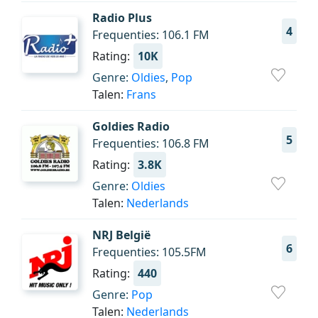
Radio Plus
4
Frequenties: 106.1 FM
Rating:
10K
Genre:
Oldies
,
Pop
Talen:
Frans
Goldies Radio
5
Frequenties: 106.8 FM
Rating:
3.8K
Genre:
Oldies
Talen:
Nederlands
NRJ België
6
Frequenties: 105.5FM
Rating:
440
Genre:
Pop
Talen:
Nederlands