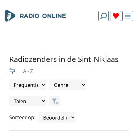
Radiozenders in de Sint-Niklaas
Sorteer op: