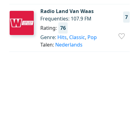
Radio Land Van Waas
7
Frequenties: 107.9 FM
Rating:
76
Genre:
Hits
,
Classic
,
Pop
Talen:
Nederlands