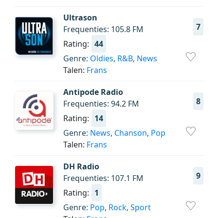
Ultrason
7
Frequenties: 105.8 FM
Rating:
44
Genre:
Oldies
,
R&B
,
News
Talen:
Frans
Antipode Radio
8
Frequenties: 94.2 FM
Rating:
14
Genre:
News
,
Chanson
,
Pop
Talen:
Frans
DH Radio
9
Frequenties: 107.1 FM
Rating:
1
Genre:
Pop
,
Rock
,
Sport