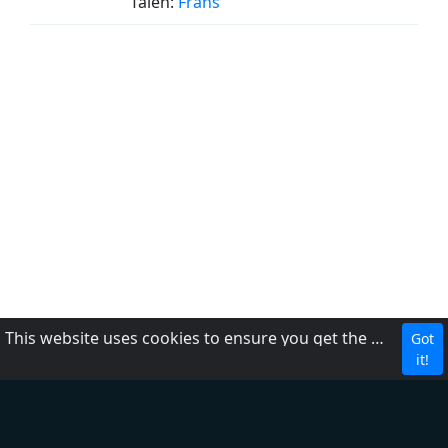
Talen:
Frans
This website uses cookies to ensure you get the best experience on our website.
Got
DMCA
it!
Privacybeleid
Over ons