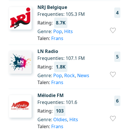
NRJ Belgique
4
Frequenties: 105.3 FM
Rating:
8.7K
Genre:
Pop
,
Hits
Talen:
Frans
LN Radio
5
Frequenties: 107.1 FM
Rating:
1.8K
Genre:
Pop
,
Rock
,
News
Talen:
Frans
Mélodie FM
6
Frequenties: 101.6
Rating:
103
Genre:
Oldies
,
Hits
Talen:
Frans