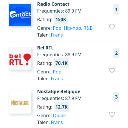
Radio Contact
1
Frequenties: 89.9 FM
Rating:
150K
Genre:
Pop
,
Hip-hop
,
R&B
Talen:
Frans
Bel RTL
2
Frequenties: 88.9 FM
Rating:
70.1K
Genre:
Pop
Talen:
Frans
Nostalgie Belgique
3
Frequenties: 87.9 FM
Rating:
12.7K
Genre:
Oldies
Talen:
Frans