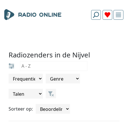
Radiozenders in de Nijvel
Sorteer op: