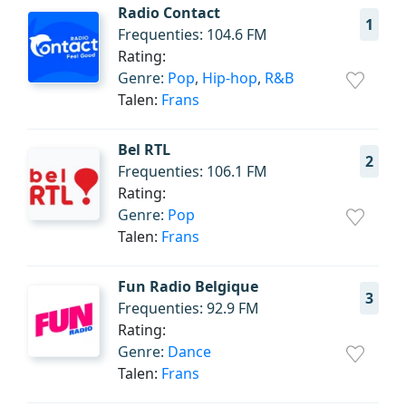
Radio Contact
1
Frequenties: 104.6 FM
Rating:
Genre:
Pop
,
Hip-hop
,
R&B
Talen:
Frans
Bel RTL
2
Frequenties: 106.1 FM
Rating:
Genre:
Pop
Talen:
Frans
Fun Radio Belgique
3
Frequenties: 92.9 FM
Rating:
Genre:
Dance
Talen:
Frans