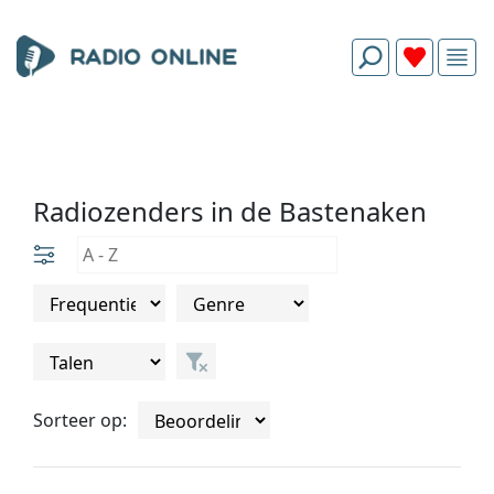
Radiozenders in de Bastenaken
Sorteer op: