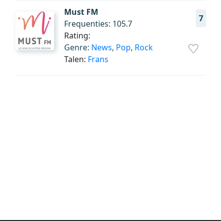
Must FM
7
Frequenties: 105.7
Rating:
Genre:
News
,
Pop
,
Rock
Talen:
Frans