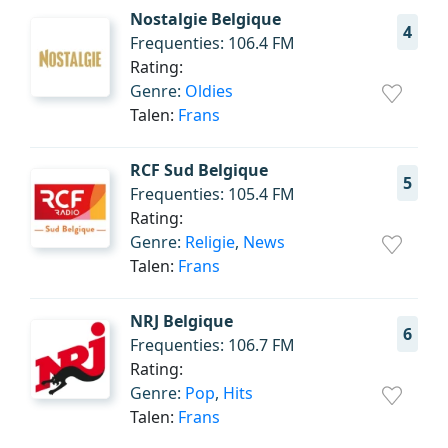
Nostalgie Belgique
4
Frequenties: 106.4 FM
Rating:
Genre:
Oldies
Talen:
Frans
RCF Sud Belgique
5
Frequenties: 105.4 FM
Rating:
Genre:
Religie
,
News
Talen:
Frans
NRJ Belgique
6
Frequenties: 106.7 FM
Rating:
Genre:
Pop
,
Hits
Talen:
Frans